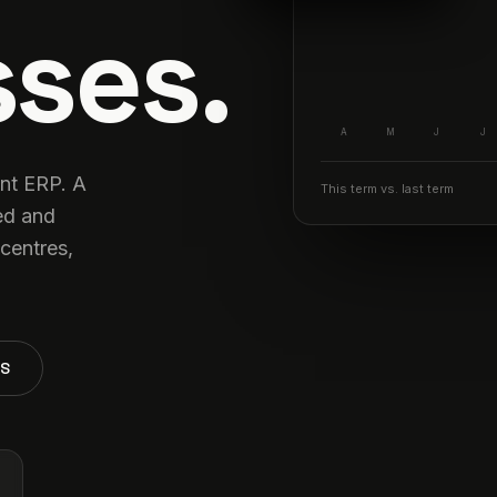
ses.
A
M
J
J
ant ERP. A
This term vs. last term
ed and
centres,
TS