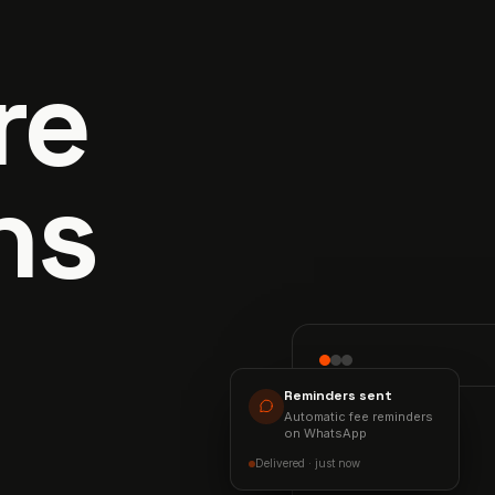
re
ns
Reminders sent
Automatic fee reminders
COLLECTION
on WhatsApp
94%
Delivered · just now