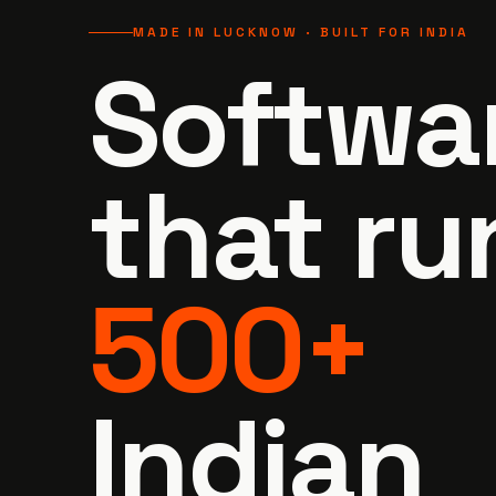
MADE IN LUCKNOW · BUILT FOR INDIA
Softwa
that
ru
500+
Indian