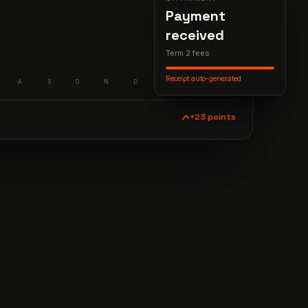
Payment
received
Term 2 fees
Receipt auto-generated
A
S
O
N
D
J
F
M
+23 points