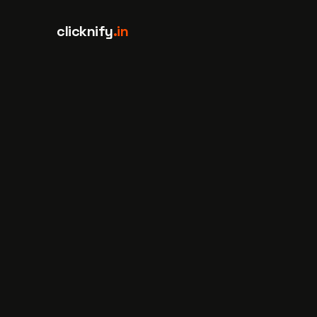
Skip to content
clicknify
.in