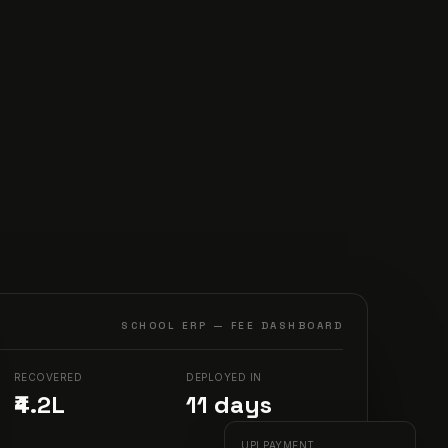
SCHOOL ERP — FEE DASHBOARD
RECOVERED
DEPLOYED IN
₹4.2L
11
days
UPI PAYMENT