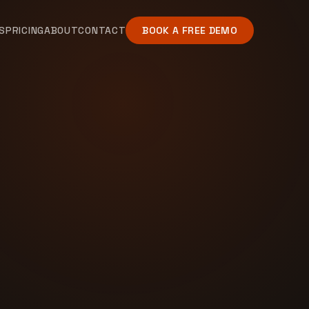
S
PRICING
ABOUT
CONTACT
BOOK A FREE DEMO