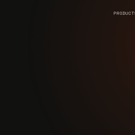
PRODUCT