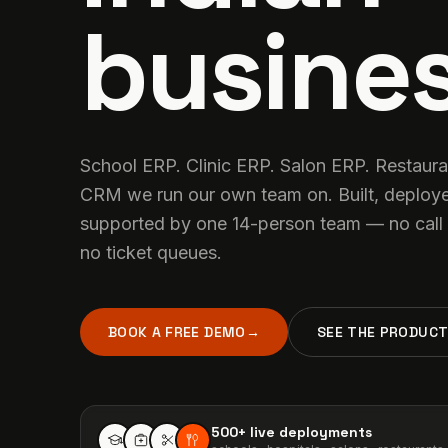
busines
School ERP. Clinic ERP. Salon ERP. Restaur
CRM we run our own team on. Built, deploy
supported by one 14-person team — no call 
no ticket queues.
BOOK A FREE DEMO
→
SEE THE PRODUC
500+
live deployments