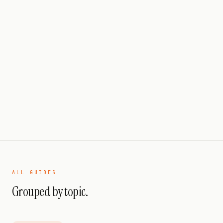
PERFORMANCE
PILLAR GUIDE
B2B SaaS Enterprise Playbook
2026
14 JUL 2026
17
MIN READ
ALL GUIDES
Grouped by topic.