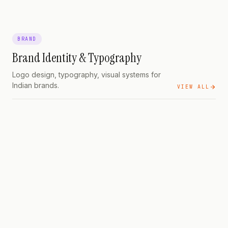
BRAND
Brand Identity & Typography
Logo design, typography, visual systems for
Indian brands.
VIEW ALL
BRAND
Cost, Process, and What
to Actually Demand
BRAND
Typography