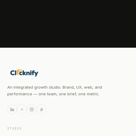
WHATSAPP OPEN FOR QUICK QUESTIONS
An integrated growth studio. Brand, UX, web, and
performance — one team, one brief, one metric.
STUDIO