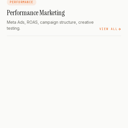
PERFORMANCE
Performance Marketing
Meta Ads, ROAS, campaign structure, creative
testing.
VIEW ALL
PERFORMANCE
PILLAR
Nine modules · twenty-one
lessons · for Indian developers running paid in 2026
PERFORMANCE
PILLAR
The Complete
Strategy Guide — From ₹500/Day to ₹5L/Month