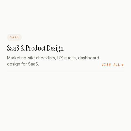
That Builds Trust
SAAS
SaaS & Product Design
Marketing-site checklists, UX audits, dashboard
design for SaaS.
VIEW ALL
SAAS
35 Elements for Free Trial
Conversions