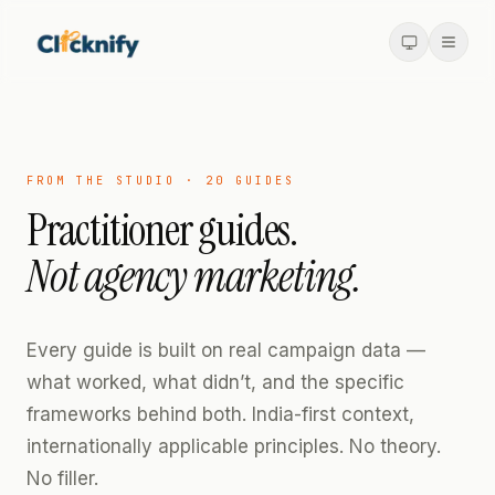
FROM THE STUDIO ·
20
GUIDES
Practitioner guides.
Not agency marketing.
Every guide is built on real campaign data —
what worked, what didn’t, and the specific
frameworks behind both. India-first context,
internationally applicable principles. No theory.
No filler.