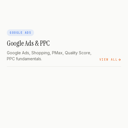
GOOGLE ADS
Google Ads & PPC
Google Ads, Shopping, PMax, Quality Score,
PPC fundamentals.
VIEW ALL
GOOGLE ADS
PILLAR
Search,
Shopping & Performance Max — The Practical Guide
GOOGLE ADS