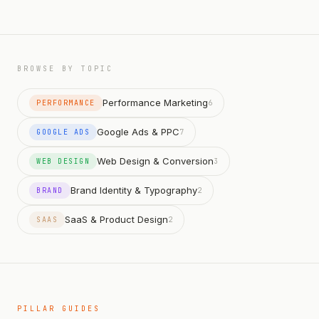
BROWSE BY TOPIC
Performance Marketing
PERFORMANCE
6
Google Ads & PPC
GOOGLE ADS
7
Web Design & Conversion
WEB DESIGN
3
Brand Identity & Typography
BRAND
2
SaaS & Product Design
SAAS
2
PILLAR GUIDES