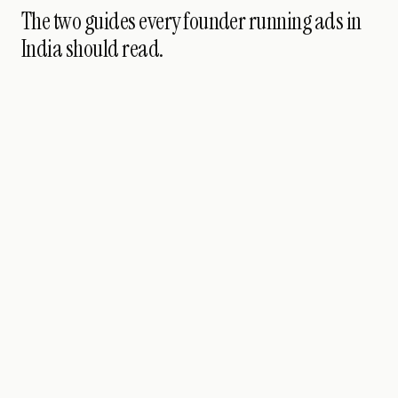
The two guides every founder running ads in
India should read.
PERFORMANCE
PILLAR GUIDE
Nine modules ·
twenty-one lessons · for Indian developers running
paid in 2026
25 JUN 2026
90
MIN READ