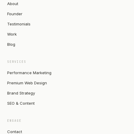
About
Founder
Testimonials
Work
Blog
SERVICES
Performance Marketing
Premium Web Design
Brand Strategy
SEO & Content
ENGAGE
Contact