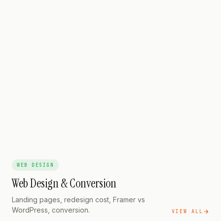
GOOGLE ADS
The Contract Clause
Every Advertiser Must Check
GOOGLE ADS
The Real 2026 Cost
Math
WEB DESIGN
Web Design & Conversion
Landing pages, redesign cost, Framer vs
WordPress, conversion.
VIEW ALL