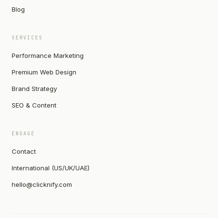
Blog
SERVICES
Performance Marketing
Premium Web Design
Brand Strategy
SEO & Content
ENGAGE
Contact
International (US/UK/UAE)
hello@clicknify.com