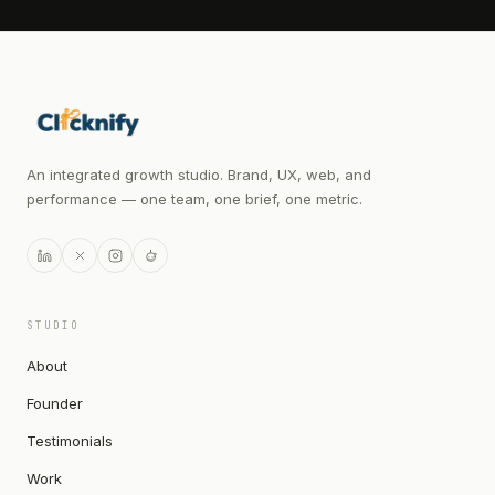
An integrated growth studio. Brand, UX, web, and
performance — one team, one brief, one metric.
STUDIO
About
Founder
Testimonials
Work