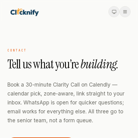
CONTACT
Tell us what you’re
building.
Book a 30-minute Clarity Call on Calendly —
calendar pick, zone-aware, link straight to your
inbox. WhatsApp is open for quicker questions;
email works for everything else. All three go to
the senior team, not a form queue.