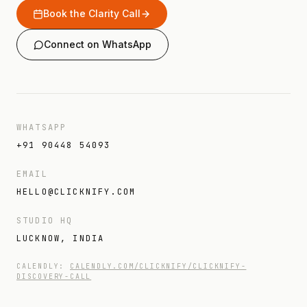
Book the Clarity Call
Connect on WhatsApp
WHATSAPP
+91 90448 54093
EMAIL
HELLO@CLICKNIFY.COM
STUDIO HQ
LUCKNOW, INDIA
CALENDLY:
CALENDLY.COM/CLICKNIFY/CLICKNIFY-
DISCOVERY-CALL