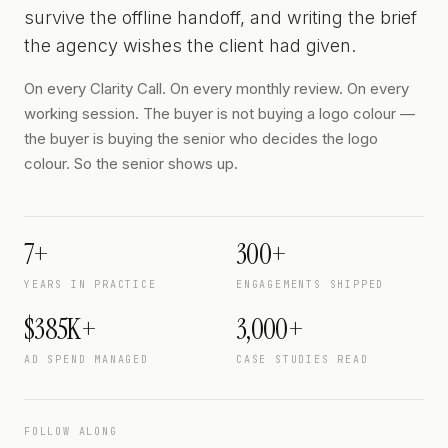
survive the offline handoff, and writing the brief
the agency wishes the client had given.
On every Clarity Call. On every monthly review. On every
working session. The buyer is not buying a logo colour —
the buyer is buying the senior who decides the logo
colour. So the senior shows up.
7+
300+
YEARS IN PRACTICE
ENGAGEMENTS SHIPPED
$385K+
3,000+
AD SPEND MANAGED
CASE STUDIES READ
FOLLOW ALONG