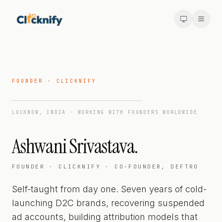
FOUNDER · CLICKNIFY
LUCKNOW, INDIA · WORKING WITH FOUNDERS WORLDWIDE
Ashwani Srivastava.
FOUNDER · CLICKNIFY · CO-FOUNDER, DEFTRO
Self-taught from day one. Seven years of cold-
launching D2C brands, recovering suspended
ad accounts, building attribution models that