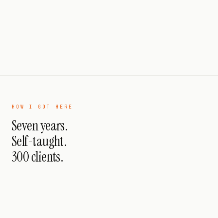
HOW I GOT HERE
Seven years.
Self-taught.
300 clients.