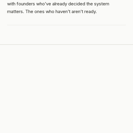
with founders who’ve already decided the system
matters. The ones who haven’t aren’t ready.
LIVE · $1M SPRINT
$1M
in
365
days. In public.
JUL 25, 2026
→
JUL 24, 2027
LAST UPDATED ·
2026-07-19