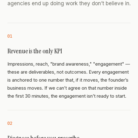
agencies end up doing work they don’t believe in.
01
Revenue is the only KPI
Impressions, reach, "brand awareness," "engagement" —
these are deliverables, not outcomes. Every engagement
is anchored to one number that, if it moves, the founder’s
business moves. If we can’t agree on that number inside
the first 30 minutes, the engagement isn’t ready to start.
02