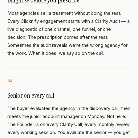
Diagnose before you prescribe
Most agencies sell a treatment without doing the test.
Every Clicknify engagement starts with a Clarity Audit — a
live diagnostic of one channel, one funnel, or one
decision. The prescription comes after the test.
Sometimes the audit reveals we’re the wrong agency for
the work. When it does, we say so on the call.
03
Senior on every call
The buyer evaluates the agency in the discovery call, then
meets the junior account manager on Monday. Not here.
The Founder is on every Clarity Call, every monthly review,
every working session. You evaluate the senior — you get