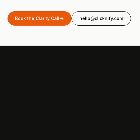
Book the Clarity Call
hello@clicknify.com