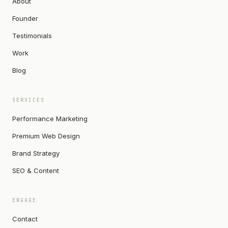
About
Founder
Testimonials
Work
Blog
SERVICES
Performance Marketing
Premium Web Design
Brand Strategy
SEO & Content
ENGAGE
Contact