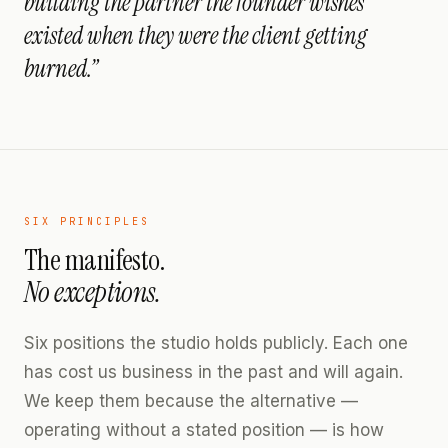
building the partner the founder wishes
existed when they were the client getting
burned.”
SIX PRINCIPLES
The manifesto.
No exceptions.
Six positions the studio holds publicly. Each one
has cost us business in the past and will again.
We keep them because the alternative —
operating without a stated position — is how