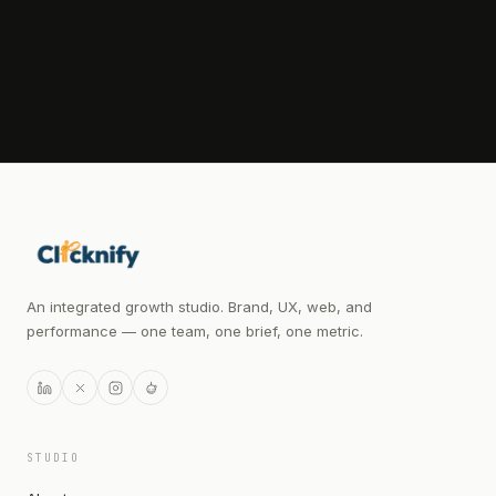
WHATSAPP OPEN FOR QUICK QUESTIONS
An integrated growth studio. Brand, UX, web, and
performance — one team, one brief, one metric.
STUDIO