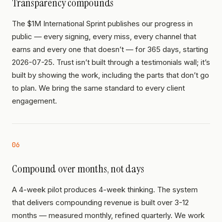
Transparency compounds
The $1M International Sprint publishes our progress in
public — every signing, every miss, every channel that
earns and every one that doesn’t — for 365 days, starting
2026-07-25. Trust isn’t built through a testimonials wall; it’s
built by showing the work, including the parts that don’t go
to plan. We bring the same standard to every client
engagement.
06
Compound over months, not days
A 4-week pilot produces 4-week thinking. The system
that delivers compounding revenue is built over 3-12
months — measured monthly, refined quarterly. We work