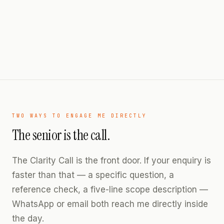
TWO WAYS TO ENGAGE ME DIRECTLY
The senior is the call.
The Clarity Call is the front door. If your enquiry is
faster than that — a specific question, a
reference check, a five-line scope description —
WhatsApp or email both reach me directly inside
the day.