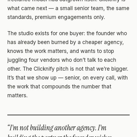
what came next — a small senior team, the same
standards, premium engagements only.
The studio exists for one buyer: the founder who
has already been burned by a cheaper agency,
knows the work matters, and wants to stop
juggling four vendors who don’t talk to each
other. The Clicknify pitch is not that we’re bigger.
It’s that we show up — senior, on every call, with
the work that compounds the number that
matters.
“I’m not building another agency. I’m