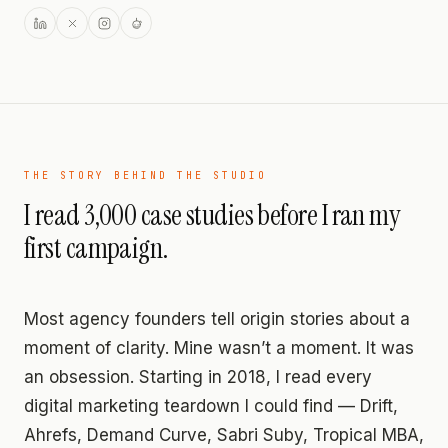
THE STORY BEHIND THE STUDIO
I read 3,000 case studies before I ran my
first campaign.
Most agency founders tell origin stories about a
moment of clarity. Mine wasn’t a moment. It was
an obsession. Starting in 2018, I read every
digital marketing teardown I could find — Drift,
Ahrefs, Demand Curve, Sabri Suby, Tropical MBA,