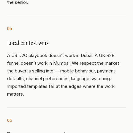
the senior.
04
Local context wins
A US D2C playbook doesn’t work in Dubai. A UK B2B
funnel doesn’t work in Mumbai. We respect the market
the buyer is selling into — mobile behaviour, payment
defaults, channel preferences, language switching.
Imported templates fail at the edges where the work
matters.
05