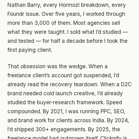
Nathan Barry, every Hormozi breakdown, every
Foundr issue. Over five years, I worked through
more than 3,000 of them. Most agencies sell
what they were taught. I sold what I’d studied —
and tested — for half a decade before I took the
first paying client.
That obsession was the wedge. When a
freelance client’s account got suspended, I’d
already read the recovery teardown. When a D2C
brand needed cold launch creative, I’d already
studied the buyer-research framework. Speed
compounded. By 2021, I was running PPC, SEO,
and brand work for clients across India. By 2024,
I’d shipped 300+ engagements. By 2025, the
freelance model had outgrown itself. Clicknify is