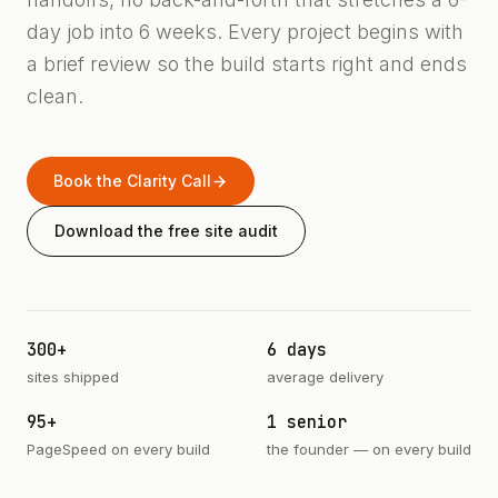
day job into 6 weeks. Every project begins with
a brief review so the build starts right and ends
clean.
Book the Clarity Call
Download the free site audit
300+
6 days
sites shipped
average delivery
95+
1 senior
PageSpeed on every build
the founder — on every build