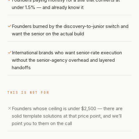
under 1.5% — and already know it
Founders burned by the discovery-to-junior switch and
want the senior on the actual build
International brands who want senior-rate execution
without the senior-agency overhead and layered
handoffs
THIS IS NOT FOR
Founders whose ceiling is under $2,500 — there are
solid template solutions at that price point, and we’ll
point you to them on the call