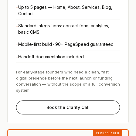
Up to 5 pages — Home, About, Services, Blog,
—
Contact
Standard integrations: contact form, analytics,
—
basic CMS
Mobile-first build · 90+ PageSpeed guaranteed
—
Handoff documentation included
—
For early-stage founders who need a clean, fast
digital presence before the next launch or funding
conversation — without the scope of a full conversion
system.
Book the Clarity Call
RECOMMENDED