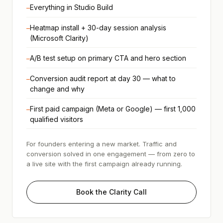
Everything in Studio Build
—
Heatmap install + 30-day session analysis
—
(Microsoft Clarity)
A/B test setup on primary CTA and hero section
—
Conversion audit report at day 30 — what to
—
change and why
First paid campaign (Meta or Google) — first 1,000
—
qualified visitors
For founders entering a new market. Traffic and
conversion solved in one engagement — from zero to
a live site with the first campaign already running.
Book the Clarity Call