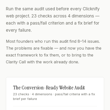
Run the same audit used before every Clicknify
web project. 23 checks across 4 dimensions —
each with a pass/fail criterion and a fix brief for
every failure.
Most founders who run this audit find 8–14 issues.
The problems are fixable — and now you have the
exact framework to fix them, or to bring to the
Clarity Call with the work already done.
The Conversion-Ready Website Audit
23 checks · 4 dimensions · pass/fail criteria with a fix
brief per failure