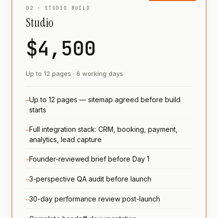
02 · STUDIO BUILD
Studio
$4,500
Up to 12 pages · 6 working days
Up to 12 pages — sitemap agreed before build
—
starts
Full integration stack: CRM, booking, payment,
—
analytics, lead capture
Founder-reviewed brief before Day 1
—
3-perspective QA audit before launch
—
30-day performance review post-launch
—