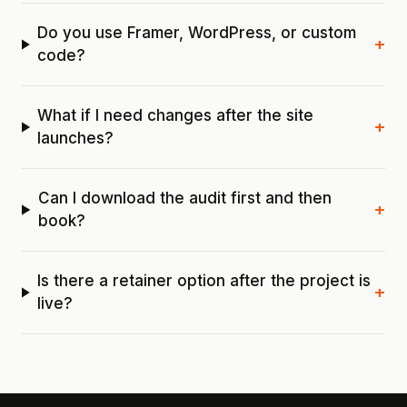
Do you use Framer, WordPress, or custom
+
code?
What if I need changes after the site
+
launches?
Can I download the audit first and then
+
book?
Is there a retainer option after the project is
+
live?