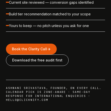
Current site reviewed — conversion gaps identified
Build tier recommendation matched to your scope
Yours to keep — no pitch unless you ask for one
Book the Clarity Call
Download the free audit first
ASHWANI SRIVASTAVA, FOUNDER, ON EVERY CALL.
CALENDAR PICK IS ZONE-AWARE · SAME-DAY
RESPONSE FOR INTERNATIONAL ENQUIRIES ·
HELLO@CLICKNIFY.COM