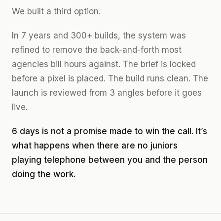
We built a third option.
In 7 years and 300+ builds, the system was
refined to remove the back-and-forth most
agencies bill hours against. The brief is locked
before a pixel is placed. The build runs clean. The
launch is reviewed from 3 angles before it goes
live.
6 days is not a promise made to win the call. It’s
what happens when there are no juniors
playing telephone between you and the person
doing the work.