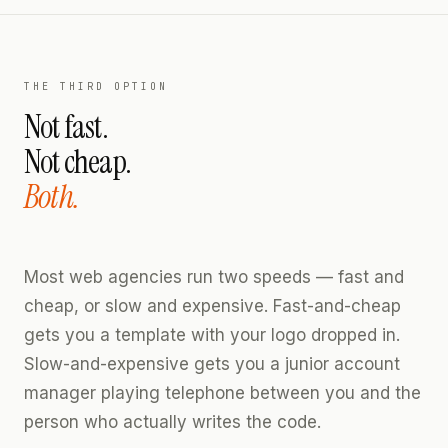
THE THIRD OPTION
Not fast.
Not cheap.
Both.
Most web agencies run two speeds — fast and
cheap, or slow and expensive. Fast-and-cheap
gets you a template with your logo dropped in.
Slow-and-expensive gets you a junior account
manager playing telephone between you and the
person who actually writes the code.