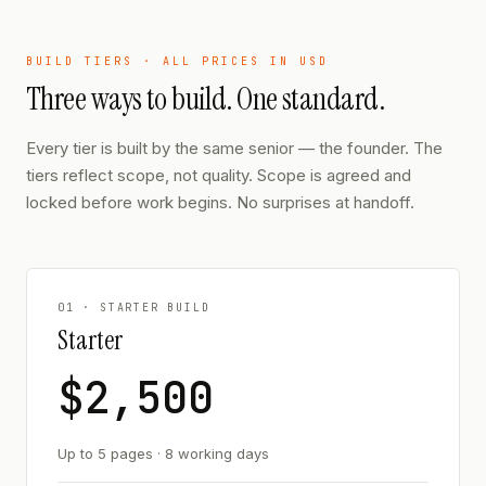
BUILD TIERS · ALL PRICES IN USD
Three ways to build. One standard.
Every tier is built by the same senior — the founder. The
tiers reflect scope, not quality. Scope is agreed and
locked before work begins. No surprises at handoff.
01 · STARTER BUILD
Starter
$2,500
Up to 5 pages · 8 working days