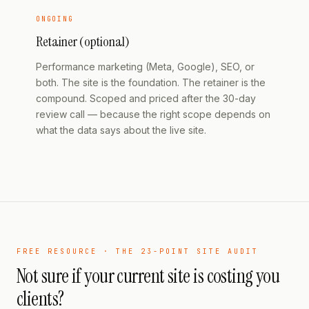
ONGOING
Retainer (optional)
Performance marketing (Meta, Google), SEO, or
both. The site is the foundation. The retainer is the
compound. Scoped and priced after the 30-day
review call — because the right scope depends on
what the data says about the live site.
FREE RESOURCE · THE 23-POINT SITE AUDIT
Not sure if your current site is costing you
clients?