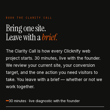
BOOK THE CLARITY CALL
Bring one site.
Leave with a
brief.
The Clarity Call is how every Clicknify web
project starts. 30 minutes, live with the founder.
We review your current site, your conversion
target, and the one action you need visitors to
take. You leave with a brief — whether or not we
work together.
30 minutes · live diagnostic with the founder