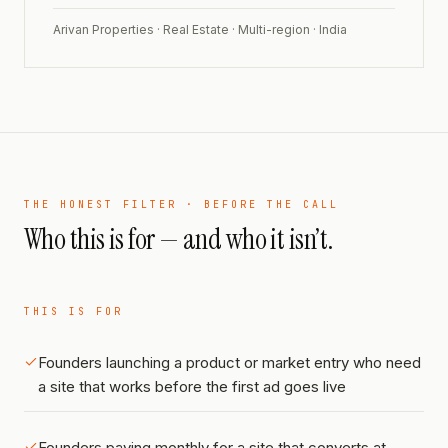
Arivan Properties · Real Estate · Multi-region · India
THE HONEST FILTER · BEFORE THE CALL
Who this is for — and who it isn’t.
THIS IS FOR
Founders launching a product or market entry who need
a site that works before the first ad goes live
Founders paying monthly for a site that converts at