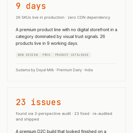
9 days
26 SKUs live in production · zero CDN dependency
A premium product line with no digital storefront in a
category dominated by visual trust signals. 26
products live in 9 working days.
WEB DESIGN
FMCG
PRODUCT CATALOGUE
Sudama by Dayal Milk · Premium Dairy · India
23 issues
found via 3-perspective audit · 23 fixed · re-audited
and shipped
A premium D2C build that looked finished on a