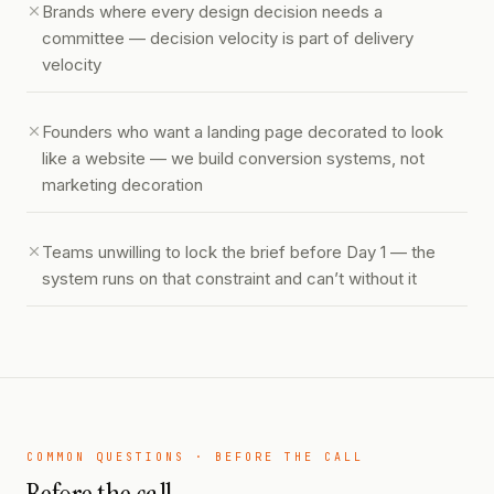
Brands where every design decision needs a
committee — decision velocity is part of delivery
velocity
Founders who want a landing page decorated to look
like a website — we build conversion systems, not
marketing decoration
Teams unwilling to lock the brief before Day 1 — the
system runs on that constraint and can’t without it
COMMON QUESTIONS · BEFORE THE CALL