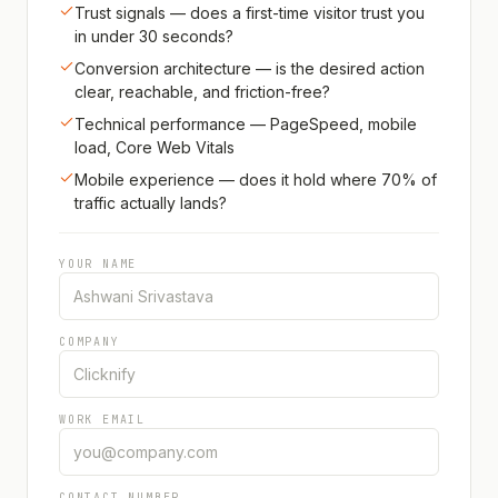
Trust signals — does a first-time visitor trust you
in under 30 seconds?
Conversion architecture — is the desired action
clear, reachable, and friction-free?
Technical performance — PageSpeed, mobile
load, Core Web Vitals
Mobile experience — does it hold where 70% of
traffic actually lands?
YOUR NAME
COMPANY
WORK EMAIL
CONTACT NUMBER