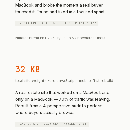
MacBook and broke the moment a real buyer
touched it. Found and fixed in a focused sprint.
E-COMMERCE
AUDIT & REBUILD
PREMIUM D2C
Nutara · Premium D2C · Dry Fruits & Chocolates · India
32 KB
total site weight · zero JavaScript · mobile-first rebuild
A real-estate site that worked on a MacBook and
only on a MacBook — 70% of traffic was leaving.
Rebuilt from a 4-perspective audit to perform
where buyers actually browse.
REAL ESTATE
LEAD GEN
MOBILE-FIRST