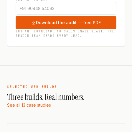
Download the audit — free PDF
INSTANT DOWNLOAD. NO SALES EMAIL BLAST. THE
SENIOR TEAM READS EVERY LEAD.
SELECTED WEB BUILDS
Three builds. Real numbers.
See all 13 case studies →