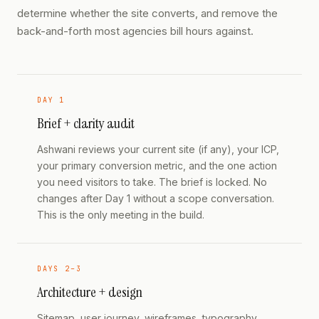
determine whether the site converts, and remove the
back-and-forth most agencies bill hours against.
DAY 1
Brief + clarity audit
Ashwani reviews your current site (if any), your ICP,
your primary conversion metric, and the one action
you need visitors to take. The brief is locked. No
changes after Day 1 without a scope conversation.
This is the only meeting in the build.
DAYS 2–3
Architecture + design
Sitemap, user journey, wireframes, typography,