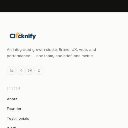
An integrated growth studio. Brand, UX, web, and
performance — one team, one brief, one metric.
STUDIO
About
Founder
Testimonials