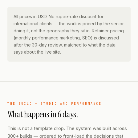
All prices in USD. No rupee-rate discount for
international clients — the work is priced by the senior
doing it, not the geography they sit in. Retainer pricing
(monthly performance marketing, SEO) is discussed
after the 30-day review, matched to what the data
says about the live site.
THE BUILD — STUDIO AND PERFORMANCE
What happens in 6 days.
This is not a template drop. The system was built across
300+ builds — ordered to front-load the decisions that