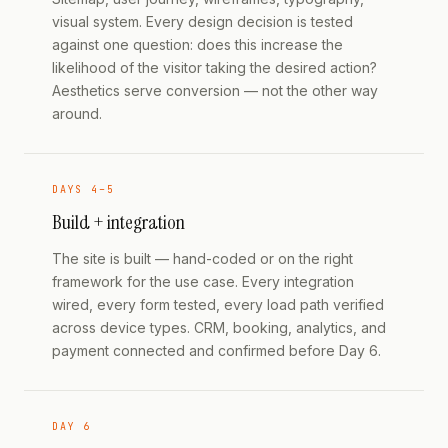
visual system. Every design decision is tested
against one question: does this increase the
likelihood of the visitor taking the desired action?
Aesthetics serve conversion — not the other way
around.
DAYS 4–5
Build + integration
The site is built — hand-coded or on the right
framework for the use case. Every integration
wired, every form tested, every load path verified
across device types. CRM, booking, analytics, and
payment connected and confirmed before Day 6.
DAY 6