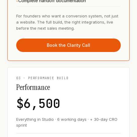
Complete handoff documentation
—
For founders who want a conversion system, not just
a website. The full build, the right integrations, live
before the next sales meeting.
Book the Clarity Call
03 · PERFORMANCE BUILD
Performance
$6,500
Everything in Studio · 6 working days · + 30-day CRO
sprint