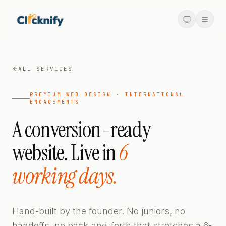
ALL SERVICES
PREMIUM WEB DESIGN · INTERNATIONAL
ENGAGEMENTS
A conversion-ready
website. Live in
6
working days.
Hand-built by the founder. No juniors, no
handoffs, no back-and-forth that stretches a 6-