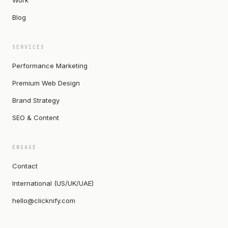
Work
Blog
SERVICES
Performance Marketing
Premium Web Design
Brand Strategy
SEO & Content
ENGAGE
Contact
International (US/UK/UAE)
hello@clicknify.com