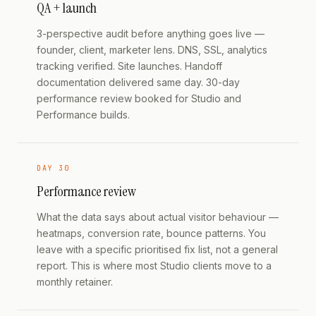
QA + launch
3-perspective audit before anything goes live —
founder, client, marketer lens. DNS, SSL, analytics
tracking verified. Site launches. Handoff
documentation delivered same day. 30-day
performance review booked for Studio and
Performance builds.
DAY 30
Performance review
What the data says about actual visitor behaviour —
heatmaps, conversion rate, bounce patterns. You
leave with a specific prioritised fix list, not a general
report. This is where most Studio clients move to a
monthly retainer.