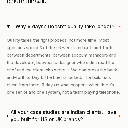
Before the call.
−
Why 6 days? Doesn’t quality take longer?
Quality takes the right process, not more time. Most
agencies spend 3 of their 6 weeks on back-and-forth —
between departments, between account managers and
the developer, between a designer who didn’t read the
brief and the client who wrote it. We compress the back-
and-forth to Day 1. The brief is locked. The build runs
clean from there. 6 days is what happens when there’s
one senior and one system, not a team playing telephone.
All your case studies are Indian clients. Have
+
you built for US or UK brands?