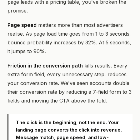
page leads with a pricing table, you've broken the
promise.
Page speed
matters more than most advertisers
realise. As page load time goes from 1 to 3 seconds,
bounce probability increases by 32%. At 5 seconds,
it jumps to 90%.
Friction in the conversion path
kills results. Every
extra form field, every unnecessary step, reduces
your conversion rate. We've seen accounts double
their conversion rate by reducing a 7-field form to 3
fields and moving the CTA above the fold.
The click is the beginning, not the end. Your
landing page converts the click into revenue.
Message match, page speed, and low-