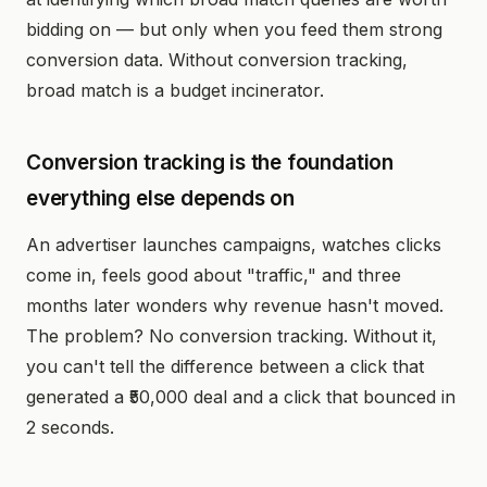
bidding on — but only when you feed them strong
conversion data. Without conversion tracking,
broad match is a budget incinerator.
Conversion tracking is the foundation
everything else depends on
An advertiser launches campaigns, watches clicks
come in, feels good about "traffic," and three
months later wonders why revenue hasn't moved.
The problem? No conversion tracking. Without it,
you can't tell the difference between a click that
generated a ₹50,000 deal and a click that bounced in
2 seconds.