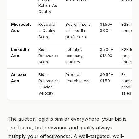
Rate + Ad
Quality
Microsoft
Keyword
Search intent
$1.50–
B2B, low
Ads
+ Quality
+ LinkedIn
$3.00
competit
Score
profile data
LinkedIn
Bid +
Job title,
$5.00–
B2B lead
Ads
Relevance
company,
$12.00
gen,
Score
industry
enterpris
Amazon
Bid +
Product
$0.50–
E-
Ads
Relevance
search intent
$1.50
commerc
+ Sales
product
Velocity
sales
The auction logic is similar everywhere: your bid is
one factor, but relevance and quality always
multiply your effectiveness. A well-targeted, well-