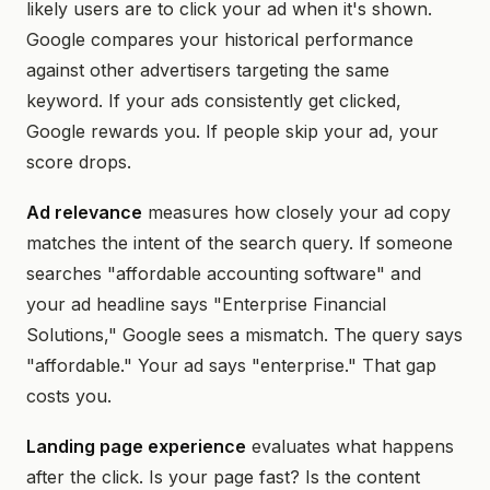
likely users are to click your ad when it's shown.
Google compares your historical performance
against other advertisers targeting the same
keyword. If your ads consistently get clicked,
Google rewards you. If people skip your ad, your
score drops.
Ad relevance
measures how closely your ad copy
matches the intent of the search query. If someone
searches "affordable accounting software" and
your ad headline says "Enterprise Financial
Solutions," Google sees a mismatch. The query says
"affordable." Your ad says "enterprise." That gap
costs you.
Landing page experience
evaluates what happens
after the click. Is your page fast? Is the content