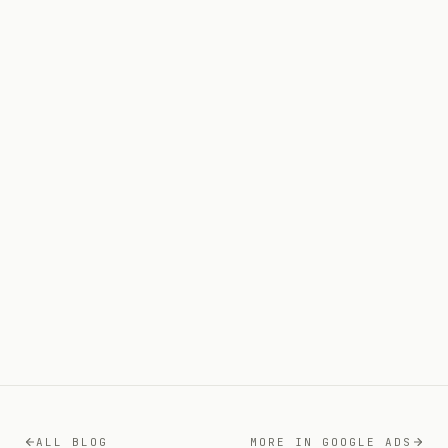
27 MAY 2026
11
MIN READ
GOOGLE ADS
12 Key
Questions That Protect Your Budget
12 JUL 2026
9
MIN READ
ALL BLOG
MORE IN
GOOGLE ADS