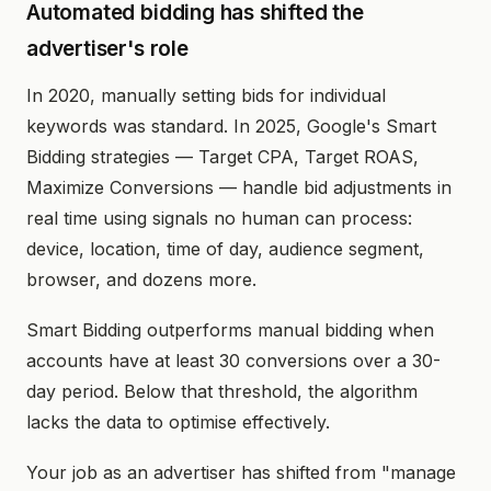
Automated bidding has shifted the
advertiser's role
In 2020, manually setting bids for individual
keywords was standard. In 2025, Google's Smart
Bidding strategies — Target CPA, Target ROAS,
Maximize Conversions — handle bid adjustments in
real time using signals no human can process:
device, location, time of day, audience segment,
browser, and dozens more.
Smart Bidding outperforms manual bidding when
accounts have at least 30 conversions over a 30-
day period. Below that threshold, the algorithm
lacks the data to optimise effectively.
Your job as an advertiser has shifted from "manage