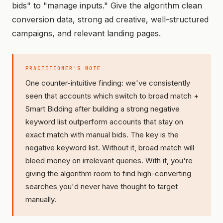
bids" to "manage inputs." Give the algorithm clean
conversion data, strong ad creative, well-structured
campaigns, and relevant landing pages.
PRACTITIONER'S NOTE
One counter-intuitive finding: we've consistently
seen that accounts which switch to broad match +
Smart Bidding
after
building a strong negative
keyword list outperform accounts that stay on
exact match with manual bids. The key is the
negative keyword list. Without it, broad match will
bleed money on irrelevant queries. With it, you're
giving the algorithm room to find high-converting
searches you'd never have thought to target
manually.