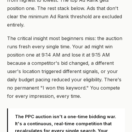
from highest to lowest. The top Ad Rank gets
position one. The rest stack below. Ads that don't
clear the minimum Ad Rank threshold are excluded
entirely.
The critical insight most beginners miss: the auction
runs fresh every single time. Your ad might win
position one at 9:14 AM and lose it at 9:15 AM
because a competitor's bid changed, a different
user's location triggered different signals, or your
daily budget pacing reduced your eligibility. There's
no permanent "I won this keyword." You compete
for every impression, every time.
The PPC auction isn't a one-time bidding war.
It's a continuous, real-time competition that
recalculates for every single search. Your