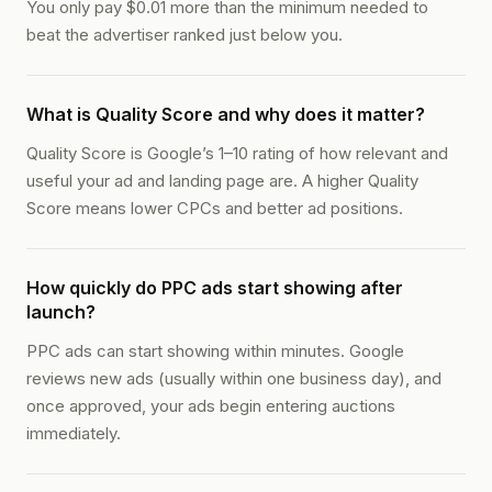
You only pay $0.01 more than the minimum needed to
beat the advertiser ranked just below you.
What is Quality Score and why does it matter?
Quality Score is Google’s 1–10 rating of how relevant and
useful your ad and landing page are. A higher Quality
Score means lower CPCs and better ad positions.
How quickly do PPC ads start showing after
launch?
PPC ads can start showing within minutes. Google
reviews new ads (usually within one business day), and
once approved, your ads begin entering auctions
immediately.