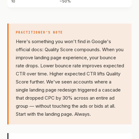
10
−50%
PRACTITIONER'S NOTE
Here's something you won't find in Google's
official docs: Quality Score compounds. When you
improve landing page experience, your bounce
rate drops. Lower bounce rate improves expected
CTR over time. Higher expected CTR lifts Quality
Score further. We've seen accounts where a
single landing page redesign triggered a cascade
that dropped CPC by 30% across an entire ad
group — without touching the ads or bids at all.
Start with the landing page. Always.