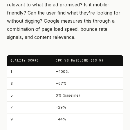
relevant to what the ad promised? Is it mobile-
friendly? Can the user find what they're looking for
without digging? Google measures this through a
combination of page load speed, bounce rate
signals, and content relevance.
QUALITY SCORE
CPC VS BASELINE (QS 5)
1
+400%
3
+67%
5
0% (baseline)
7
−29%
9
−44%