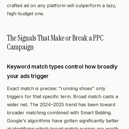
crafted ad on any platform will outperform a lazy,
high-budget one.
The Signals That Make or Break a PPC
Campaign
Keyword match types control how broadly
your ads trigger
Exact match is precise: "running shoes" only
triggers for that specific term. Broad match casts a
wider net. The 2024–2025 trend has been toward
broader matching combined with Smart Bidding.
Google's algorithms have gotten significantly better
at identifying which broad match queries are worth