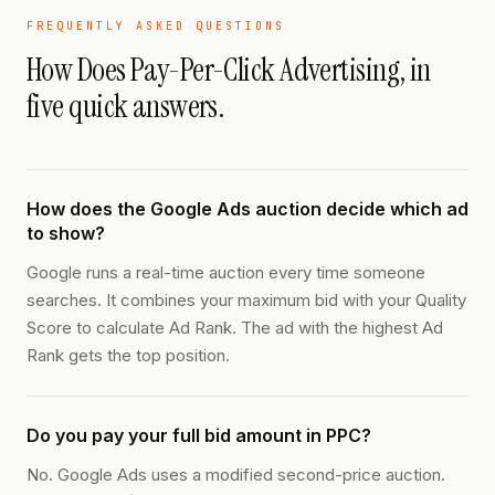
FREQUENTLY ASKED QUESTIONS
How Does Pay-Per-Click Advertising
, in
five quick answers.
How does the Google Ads auction decide which ad
to show?
Google runs a real-time auction every time someone
searches. It combines your maximum bid with your Quality
Score to calculate Ad Rank. The ad with the highest Ad
Rank gets the top position.
Do you pay your full bid amount in PPC?
No. Google Ads uses a modified second-price auction.