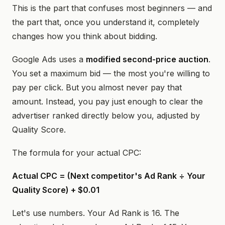
This is the part that confuses most beginners — and
the part that, once you understand it, completely
changes how you think about bidding.
Google Ads uses a
modified second-price auction
.
You set a maximum bid — the most you're willing to
pay per click. But you almost never pay that
amount. Instead, you pay just enough to clear the
advertiser ranked directly below you, adjusted by
Quality Score.
The formula for your actual CPC:
Actual CPC = (Next competitor's Ad Rank ÷ Your
Quality Score) + $0.01
Let's use numbers. Your Ad Rank is 16. The