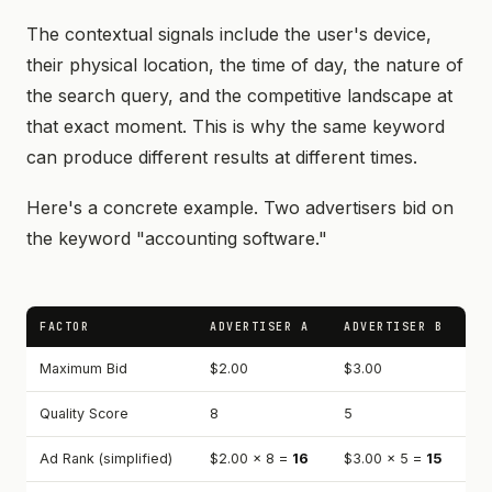
The contextual signals include the user's device,
their physical location, the time of day, the nature of
the search query, and the competitive landscape at
that exact moment. This is why the same keyword
can produce different results at different times.
Here's a concrete example. Two advertisers bid on
the keyword "accounting software."
FACTOR
ADVERTISER A
ADVERTISER B
Maximum Bid
$2.00
$3.00
Quality Score
8
5
Ad Rank (simplified)
$2.00 × 8 =
16
$3.00 × 5 =
15