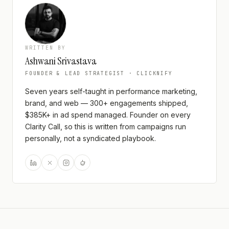
WRITTEN BY
Ashwani Srivastava
FOUNDER & LEAD STRATEGIST · CLICKNIFY
Seven years self-taught in performance marketing,
brand, and web — 300+ engagements shipped,
$385K+ in ad spend managed. Founder on every
Clarity Call, so this is written from campaigns run
personally, not a syndicated playbook.