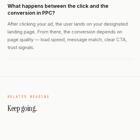
What happens between the click and the
conversion in PPC?
After clicking your ad, the user lands on your designated
landing page. From there, the conversion depends on
page quality — load speed, message match, clear CTA,
trust signals.
RELATED READING
Keep going.