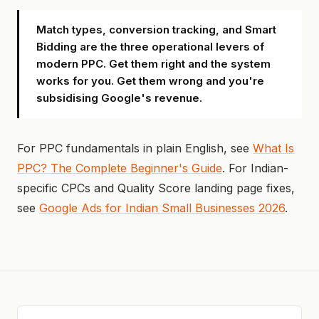
Match types, conversion tracking, and Smart
Bidding are the three operational levers of
modern PPC. Get them right and the system
works for you. Get them wrong and you're
subsidising Google's revenue.
For PPC fundamentals in plain English, see
What Is
PPC? The Complete Beginner's Guide
. For Indian-
specific CPCs and Quality Score landing page fixes,
see
Google Ads for Indian Small Businesses 2026
.