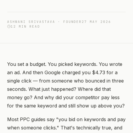
ASHWANI SRIVASTAVA · FOUNDER
27 MAY 2026
12
MIN READ
You set a budget. You picked keywords. You wrote
an ad. And then Google charged you $4.73 for a
single click — from someone who bounced in three
seconds. What just happened? Where did that
money go? And why did your competitor pay less
for the same keyword and still show up above you?
Most PPC guides say "you bid on keywords and pay
when someone clicks." That's technically true, and