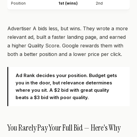
Position
1st (wins)
2nd
Advertiser A bids less, but wins. They wrote a more
relevant ad, built a faster landing page, and earned
a higher Quality Score. Google rewards them with
both a better position and a lower price per click.
Ad Rank decides your position. Budget gets
you in the door, but relevance determines
where you sit. A $2 bid with great quality
beats a $3 bid with poor quality.
You Rarely Pay Your Full Bid — Here's Why