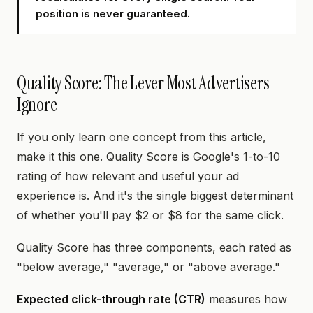
position is never guaranteed.
Quality Score: The Lever Most Advertisers
Ignore
If you only learn one concept from this article,
make it this one. Quality Score is Google's 1-to-10
rating of how relevant and useful your ad
experience is. And it's the single biggest determinant
of whether you'll pay $2 or $8 for the same click.
Quality Score has three components, each rated as
"below average," "average," or "above average."
Expected click-through rate (CTR)
measures how