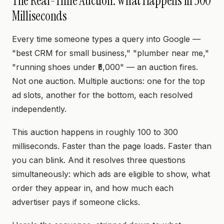
The Real-Time Auction: What Happens in 300
Milliseconds
Every time someone types a query into Google —
"best CRM for small business," "plumber near me,"
"running shoes under ₹5,000" — an auction fires.
Not one auction. Multiple auctions: one for the top
ad slots, another for the bottom, each resolved
independently.
This auction happens in roughly 100 to 300
milliseconds. Faster than the page loads. Faster than
you can blink. And it resolves three questions
simultaneously: which ads are eligible to show, what
order they appear in, and how much each
advertiser pays if someone clicks.