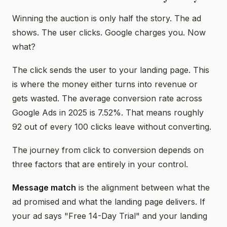
Winning the auction is only half the story. The ad
shows. The user clicks. Google charges you. Now
what?
The click sends the user to your landing page. This
is where the money either turns into revenue or
gets wasted. The average conversion rate across
Google Ads in 2025 is 7.52%. That means roughly
92 out of every 100 clicks leave without converting.
The journey from click to conversion depends on
three factors that are entirely in your control.
Message match
is the alignment between what the
ad promised and what the landing page delivers. If
your ad says "Free 14-Day Trial" and your landing