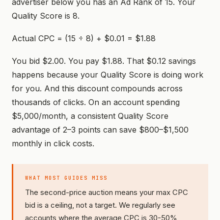
advertiser below you has an Ad Rank of 15. Your
Quality Score is 8.
Actual CPC = (15 ÷ 8) + $0.01 = $1.88
You bid $2.00. You pay $1.88. That $0.12 savings
happens because your Quality Score is doing work
for you. And this discount compounds across
thousands of clicks. On an account spending
$5,000/month, a consistent Quality Score
advantage of 2–3 points can save $800–$1,500
monthly in click costs.
WHAT MOST GUIDES MISS
The second-price auction means your max CPC
bid is a ceiling, not a target. We regularly see
accounts where the average CPC is 30-50%