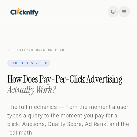
CLICKNIFY
/
BLOG
/
GOOGLE ADS
GOOGLE ADS & PPC
How Does Pay-Per-Click Advertising
Actually Work?
The full mechanics — from the moment a user
types a query to the moment you pay for a
click. Auctions, Quality Score, Ad Rank, and the
real math.