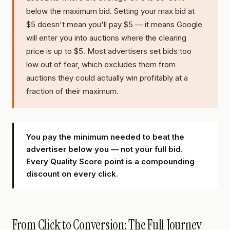
below the maximum bid. Setting your max bid at
$5 doesn't mean you'll pay $5 — it means Google
will enter you into auctions where the clearing
price is up to $5. Most advertisers set bids too
low out of fear, which excludes them from
auctions they could actually win profitably at a
fraction of their maximum.
You pay the minimum needed to beat the
advertiser below you — not your full bid.
Every Quality Score point is a compounding
discount on every click.
From Click to Conversion: The Full Journey