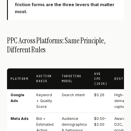
friction forms are the three levers that matter
most.
PPC Across Platforms: Same Principle,
Different Rules
AVG
AUCTION
TARGETING
PLATFORM
CPC
BEST FO
BASIS
MODEL
(2025)
Google
Keyword
Search intent
$5.26
High-inte
Ads
+ Quality
demand
Score
capture
Meta Ads
Bid +
Audience
$0.50–
Awarenes
Estimated
demographics
$2.00
D2C, visu
Action
& behaviour
products