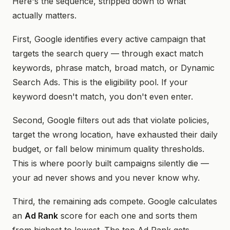
Here's the sequence, stripped down to what
actually matters.
First, Google identifies every active campaign that
targets the search query — through exact match
keywords, phrase match, broad match, or Dynamic
Search Ads. This is the eligibility pool. If your
keyword doesn't match, you don't even enter.
Second, Google filters out ads that violate policies,
target the wrong location, have exhausted their daily
budget, or fall below minimum quality thresholds.
This is where poorly built campaigns silently die —
your ad never shows and you never know why.
Third, the remaining ads compete. Google calculates
an
Ad Rank
score for each one and sorts them