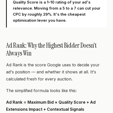
Quality Score is a 1–10 rating of your ad's
relevance. Moving from a 5 to a 7 can cut your
CPC by roughly 29%. It's the cheapest
optimisation lever you have.
Ad Rank: Why the Highest Bidder Doesn't
Always Win
Ad Rank is the score Google uses to decide your
ad's position — and whether it shows at all. It's
calculated fresh for every auction.
The simplified formula looks like this:
Ad Rank = Maximum Bid × Quality Score + Ad
Extensions Impact + Contextual Signals