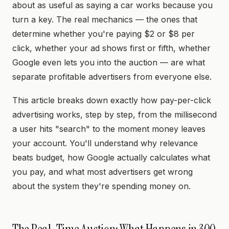
about as useful as saying a car works because you
turn a key. The real mechanics — the ones that
determine whether you're paying $2 or $8 per
click, whether your ad shows first or fifth, whether
Google even lets you into the auction — are what
separate profitable advertisers from everyone else.
This article breaks down exactly how pay-per-click
advertising works, step by step, from the millisecond
a user hits "search" to the moment money leaves
your account. You'll understand why relevance
beats budget, how Google actually calculates what
you pay, and what most advertisers get wrong
about the system they're spending money on.